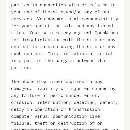
parties in connection with or related to
your use of the site and/or any of our
services. You assume total responsibility
for your use of the site and any linked
sites. Your sole remedy against OpenMinds
for dissatisfaction with the site or any
content is to stop using the site or any
such content. This limitation of relief
is a part of the bargain between the
parties.
The above disclaimer applies to any
damages, liability or injuries caused by
any failure of performance, error,
omission, interruption, deletion, defect,
delay in operation or transmission,
computer virus, communication line
failure, theft or destruction of or