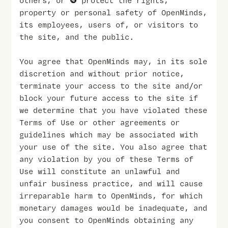
others, or ❹ protect the rights,
property or personal safety of OpenMinds,
its employees, users of, or visitors to
the site, and the public.
You agree that OpenMinds may, in its sole
discretion and without prior notice,
terminate your access to the site and/or
block your future access to the site if
we determine that you have violated these
Terms of Use or other agreements or
guidelines which may be associated with
your use of the site. You also agree that
any violation by you of these Terms of
Use will constitute an unlawful and
unfair business practice, and will cause
irreparable harm to OpenMinds, for which
monetary damages would be inadequate, and
you consent to OpenMinds obtaining any