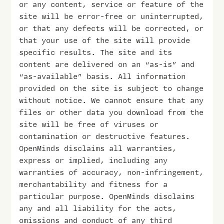
or any content, service or feature of the
site will be error-free or uninterrupted,
or that any defects will be corrected, or
that your use of the site will provide
specific results. The site and its
content are delivered on an “as-is” and
“as-available” basis. All information
provided on the site is subject to change
without notice. We cannot ensure that any
files or other data you download from the
site will be free of viruses or
contamination or destructive features.
OpenMinds disclaims all warranties,
express or implied, including any
warranties of accuracy, non-infringement,
merchantability and fitness for a
particular purpose. OpenMinds disclaims
any and all liability for the acts,
omissions and conduct of any third