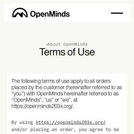
About OpenMinds
Terms of Use
The following terms of use apply to all orders
placed by the customer (hereinafter referred to as
“you”) with OpenMinds hereinafter referred to as
“OpenMinds”, “us” or “we”, at
https://openminds203x.org/.
By using
https://openminds203x.org/
and/or placing an order, you agree to be