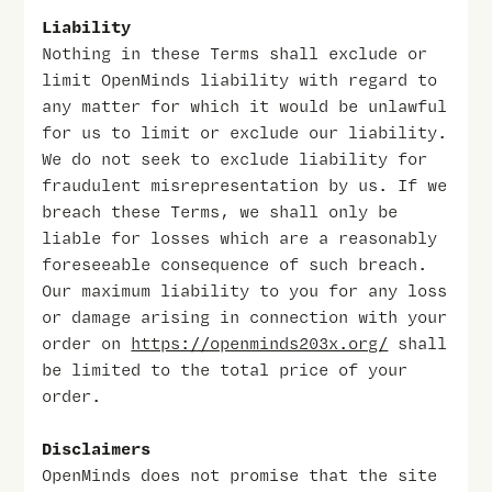
Liability
Nothing in these Terms shall exclude or
limit OpenMinds liability with regard to
any matter for which it would be unlawful
for us to limit or exclude our liability.
We do not seek to exclude liability for
fraudulent misrepresentation by us. If we
breach these Terms, we shall only be
liable for losses which are a reasonably
foreseeable consequence of such breach.
Our maximum liability to you for any loss
or damage arising in connection with your
order on
https://openminds203x.org/
shall
be limited to the total price of your
order.
Disclaimers
OpenMinds does not promise that the site