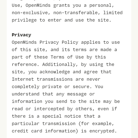
Use, OpenMinds grants you a personal,
non-exclusive, non-transferable, limited
privilege to enter and use the site.
Privacy
OpenMinds Privacy Policy applies to use
of this site, and its terms are made a
part of these Terms of Use by this
reference. Additionally, by using the
site, you acknowledge and agree that
Internet transmissions are never
completely private or secure. You
understand that any message or
information you send to the site may be
read or intercepted by others, even if
there is a special notice that a
particular transmission (for example,
credit card information) is encrypted.