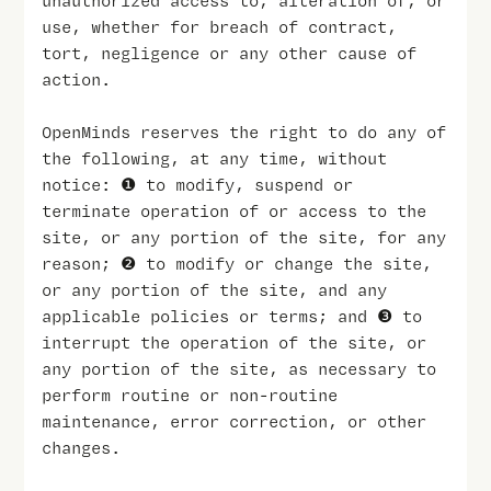
unauthorized access to, alteration of, or
use, whether for breach of contract,
tort, negligence or any other cause of
action.
OpenMinds reserves the right to do any of
the following, at any time, without
notice: ❶ to modify, suspend or
terminate operation of or access to the
site, or any portion of the site, for any
reason; ❷ to modify or change the site,
or any portion of the site, and any
applicable policies or terms; and ❸ to
interrupt the operation of the site, or
any portion of the site, as necessary to
perform routine or non-routine
maintenance, error correction, or other
changes.