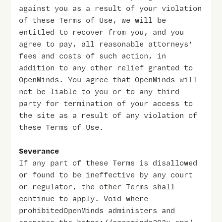
against you as a result of your violation
of these Terms of Use, we will be
entitled to recover from you, and you
agree to pay, all reasonable attorneys’
fees and costs of such action, in
addition to any other relief granted to
OpenMinds. You agree that OpenMinds will
not be liable to you or to any third
party for termination of your access to
the site as a result of any violation of
these Terms of Use.
Severance
If any part of these Terms is disallowed
or found to be ineffective by any court
or regulator, the other Terms shall
continue to apply. Void where
prohibitedOpenMinds administers and