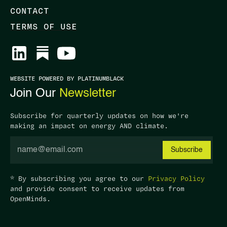
CONTACT
TERMS OF USE
WEBSITE POWERED BY PLATINUMBLACK
Join Our
Newsletter
Subscribe for quarterly updates on how we're
making an impact on energy AND climate.
* By subscribing you agree to our
Privacy Policy
and provide consent to receive updates from
OpenMinds.