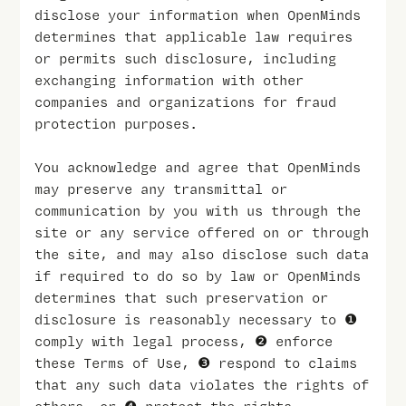
disclose your information when OpenMinds
determines that applicable law requires
or permits such disclosure, including
exchanging information with other
companies and organizations for fraud
protection purposes.
You acknowledge and agree that OpenMinds
may preserve any transmittal or
communication by you with us through the
site or any service offered on or through
the site, and may also disclose such data
if required to do so by law or OpenMinds
determines that such preservation or
disclosure is reasonably necessary to ❶
comply with legal process, ❷ enforce
these Terms of Use, ❸ respond to claims
that any such data violates the rights of