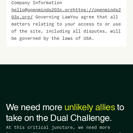
Company Information
hello@openminds203x.org
https://openminds2
03x.org/
Governing LawYou agree that all
matters relating to your access to or use
of the site, including all disputes, will
be governed by the laws of USA.
We need more
unlikely allies
to
take on the Dual Challenge.
At this critical juncture, we need more