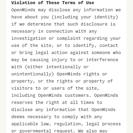
Violation of These Terms of Use
OpenMinds may disclose any information we
have about you (including your identity)
if we determine that such disclosure is
necessary in connection with any
investigation or complaint regarding your
use of the site, or to identify, contact
or bring legal action against someone who
may be causing injury to or interference
with (either intentionally or
unintentionally) OpenMinds rights or
property, or the rights or property of
visitors to or users of the site,
including OpenMinds customers. OpenMinds
reserves the right at all times to
disclose any information that OpenMinds
deems necessary to comply with any
applicable law, regulation, legal process
or governmental request. We also may