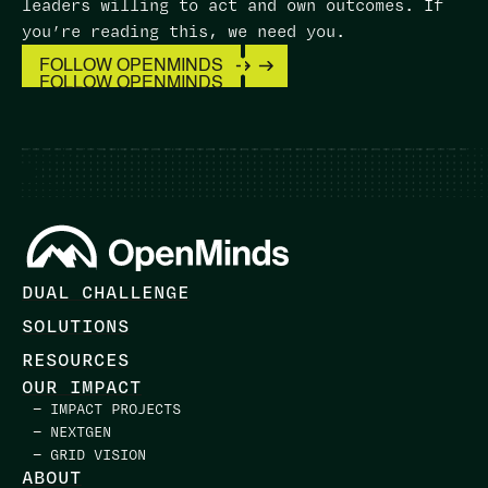
leaders willing to act and own outcomes. ​If
you’re reading this, we need you.
FOLLOW OPENMINDS
FOLLOW OPENMINDS
DUAL CHALLENGE
SOLUTIONS
RESOURCES
OUR IMPACT
— IMPACT PROJECTS
— NEXTGEN
— GRID VISION
ABOUT