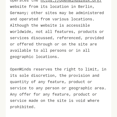
operates the
https://openminds203x.org/
website from its location in Berlin,
Germany; other sites may be administered
and operated from various locations.
Although the website is accessible
worldwide, not all features, products or
services discussed, referenced, provided
or offered through or on the site are
available to all persons or in all
geographic locations.
OpenMinds reserves the right to limit, in
its sole discretion, the provision and
quantity of any feature, product or
service to any person or geographic area.
Any offer for any feature, product or
service made on the site is void where
prohibited.