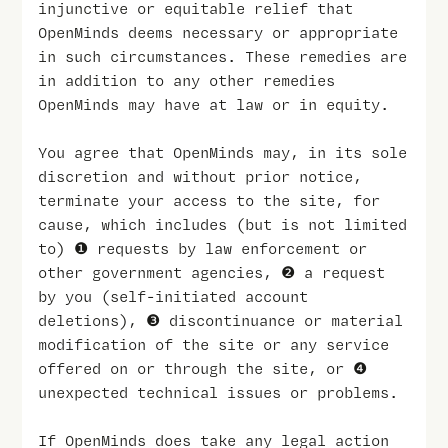
injunctive or equitable relief that
OpenMinds deems necessary or appropriate
in such circumstances. These remedies are
in addition to any other remedies
OpenMinds may have at law or in equity.
You agree that OpenMinds may, in its sole
discretion and without prior notice,
terminate your access to the site, for
cause, which includes (but is not limited
to) ❶ requests by law enforcement or
other government agencies, ❷ a request
by you (self-initiated account
deletions), ❸ discontinuance or material
modification of the site or any service
offered on or through the site, or ❹
unexpected technical issues or problems.
If OpenMinds does take any legal action