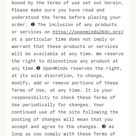
bound by the terms of use set out herein.
Please make sure you have read and
understood the Terms before placing your
order. ❶ The inclusion of any products
or services on
https://openminds203x.org/
at a particular time does not imply or
warrant that these products or services
will be available at any time. We reserve
the right to discontinue any product at
any time.❷ OpenMinds reserves the right,
at its sole discretion, to change,
modify, add or remove portions of these
Terms of Use, at any time. It is your
responsibility to check these Terms of
Use periodically for changes. Your
continued use of the site following the
posting of changes will mean that you
accept and agree to the changes. ❸ As
long as you comply with these Terms of