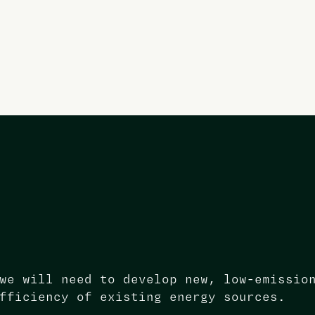
we will need to develop new, low-emissio
fficiency of existing energy sources.