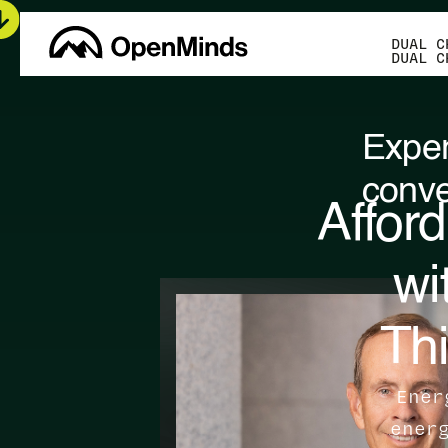
DUAL C
DUAL C
Exper
conve
Afford
wi
Thi
Ener
ener