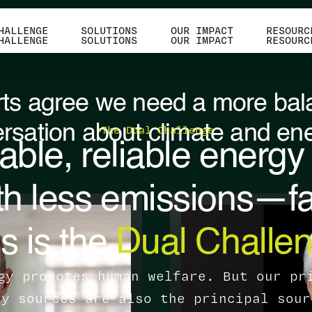
HALLENGE
SOLUTIONS
OUR IMPACT
RESOURC
HALLENGE
SOLUTIONS
OUR IMPACT
RESOURC
ts agree we need a more ba
rsation about climate and ene
The Dual Challenge
able, reliable energy f
th less emissions—fa
s is the
Dual Challen
gy promotes human welfare. But our pr
gy sources are also the principal sour