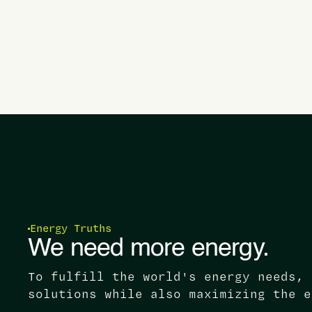
Energy Truths
We need more energy.
To fulfill the world's energy needs, 
solutions while also maximizing the e