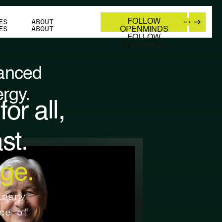
ES
ABOUT
FOLLOW
ES
ABOUT
OPENMINDS
FOLLOW
OPENMINDS
lanced
rgy.
or all,
st.
ge.
imary
ce of