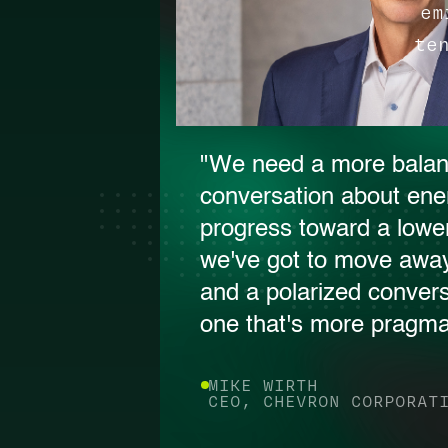
em
te
"We need a more bala
conversation about ene
progress toward a lower
we've got to move away
and a polarized conver
one that's more pragmat
MIKE WIRTH
CEO, CHEVRON CORPORAT