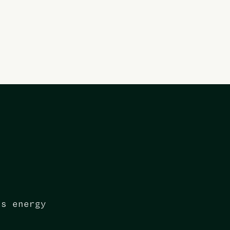
ns energy