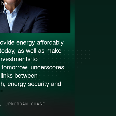
The
ons
ovide energy affordably
r today, as well as make
investments to
r tomorrow, underscores
e links between
h, energy security and
."
, JPMORGAN CHASE