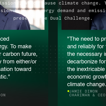
issions, which cause climate change. 
nsion between energy demand and emissi
presents the Dual Challenge.
nced
"The need to pr
rgy. To make
and reliably fo
 carbon future,
the necessary 
 from either/or
decarbonize fo
sation toward
the inextricabl
ic."
economic growt
climate change
JAMIE DIMON
ION
CHARIMAN & CEO