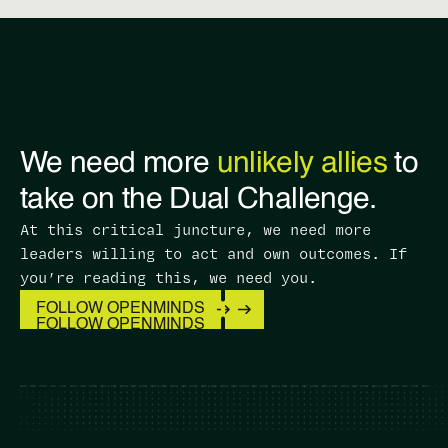
We need more
unlikely allies
to
take on the Dual Challenge.
At this critical juncture, we need more
leaders willing to act and own outcomes. ​If
you’re reading this, we need you.
FOLLOW OPENMINDS
FOLLOW OPENMINDS