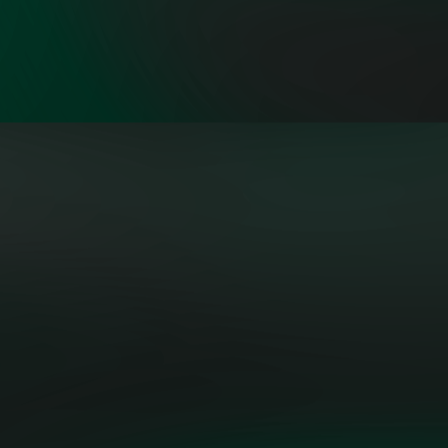
"Building the grid of the future
isn’t a solo act—it’s a symphony.
OpenMinds brings together a
collective of sharp, diverse
thinkers who aren’t just talking
about change—they’re engineering
it."
PATRICK LO, POWER
AND UTILITIES AMERICAS
EXECUTIVE LEADER, MICROSOFT