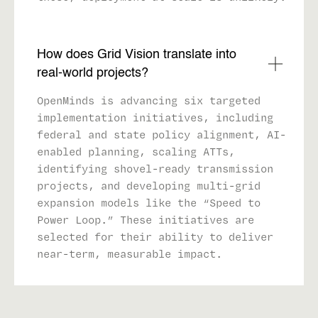
How does Grid Vision translate into
real-world projects?
OpenMinds is advancing six targeted
implementation initiatives, including
federal and state policy alignment, AI-
enabled planning, scaling ATTs,
identifying shovel-ready transmission
projects, and developing multi-grid
expansion models like the “Speed to
Power Loop.” These initiatives are
selected for their ability to deliver
near-term, measurable impact.