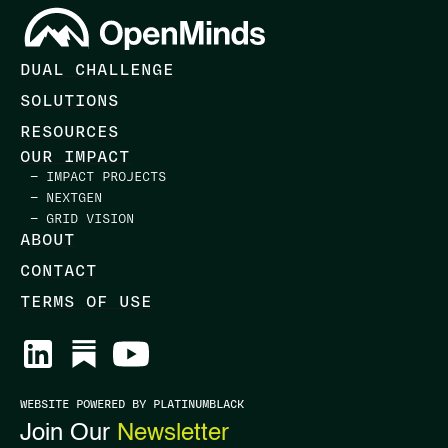
DUAL CHALLENGE
SOLUTIONS
RESOURCES
OUR IMPACT
— IMPACT PROJECTS
— NEXTGEN
— GRID VISION
ABOUT
CONTACT
TERMS OF USE
WEBSITE POWERED BY PLATINUMBLACK
Join Our
Newsletter