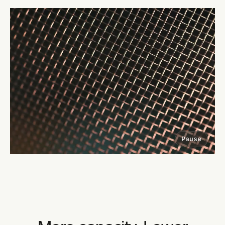
Pause