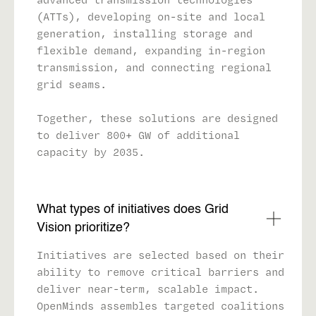
(ATTs), developing on-site and local
generation, installing storage and
flexible demand, expanding in-region
transmission, and connecting regional
grid seams.
Together, these solutions are designed
to deliver 800+ GW of additional
capacity by 2035.
What types of initiatives does Grid
Vision prioritize?
Initiatives are selected based on their
ability to remove critical barriers and
deliver near-term, scalable impact.
OpenMinds assembles targeted coalitions