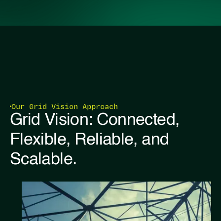
Our Grid Vision Approach
Grid Vision: Connected,
Flexible, Reliable, and
Scalable.