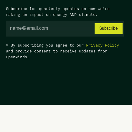
Subscribe for quarterly updates on how we're
making an impact on energy AND climate.
* By subscribing you agree to our
Privacy Policy
and provide consent to receive updates from
OpenMinds.