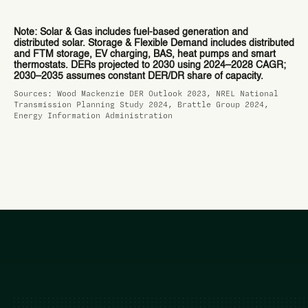
Note: Solar & Gas includes fuel-based generation and
distributed solar. Storage & Flexible Demand includes distributed
and FTM storage, EV charging, BAS, heat pumps and smart
thermostats. DERs projected to 2030 using 2024–2028 CAGR;
2030–2035 assumes constant DER/DR share of capacity.
Sources: Wood Mackenzie DER Outlook 2023, NREL National
Transmission Planning Study 2024, Brattle Group 2024,
Energy Information Administration