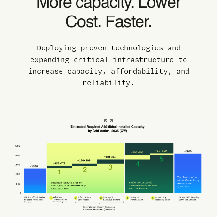
More capacity. Lower
Cost. Faster.
Deploying proven technologies and
expanding critical infrastructure to
increase capacity, affordability, and
reliability.