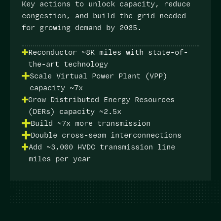
Key actions
to unlock capacity, reduce
congestion, and build the grid needed
for growing demand by 2035.
Reconductor ~8K miles with state-of-
the-art technology
Scale Virtual Power Plant (VPP)
capacity ~7x
Grow Distributed Energy Resources
(DERs) capacity ~2.5x
Build ~7x more transmission
Double cross-seam interconnections
Add ~3,000 HVDC transmission line
miles per year