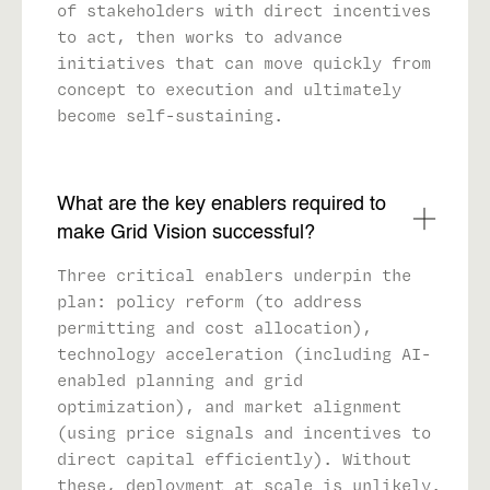
of stakeholders with direct incentives
to act, then works to advance
initiatives that can move quickly from
concept to execution and ultimately
become self-sustaining.
What are the key enablers required to
make Grid Vision successful?
Three critical enablers underpin the
plan: policy reform (to address
permitting and cost allocation),
technology acceleration (including AI-
enabled planning and grid
optimization), and market alignment
(using price signals and incentives to
direct capital efficiently). Without
these, deployment at scale is unlikely.