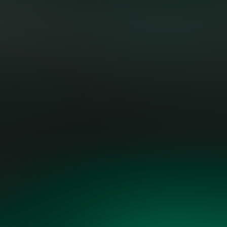
"Evolving the grid requires both
technical skill and strategic
foresight. The Grid Vision plan is
fact-based, practical, and driven by
both technological opportunity and
economic realism.”
AART DE GEUS, EXECUTIVE
CHAIRMAN & FOUNDER, SYNOPSYS