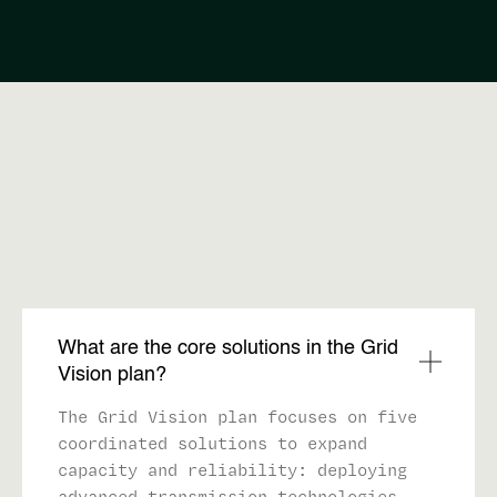
FAQ
What are the core solutions in the Grid
Vision plan?
The Grid Vision plan focuses on five
coordinated solutions to expand
capacity and reliability: deploying
advanced transmission technologies