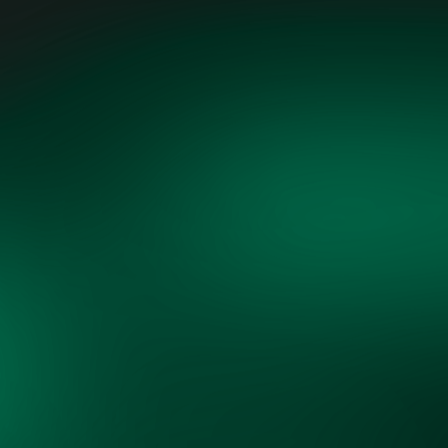
"Grid Vision, through its cross-
sector collaboration, is uniquely
positioned to align diverse