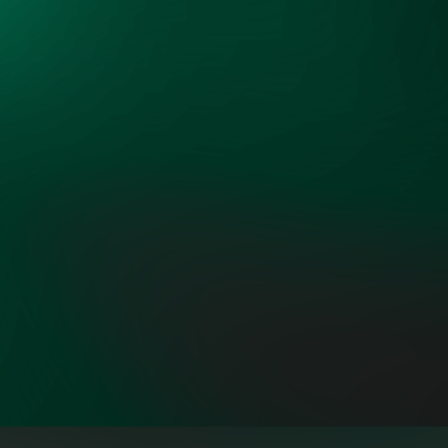
interests around the common
objectives of more low-cost and
reliable power."
ROB GRAMLICH, FOUNDER AND
PRESIDENT, GRID STRATEGIES