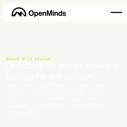
About Grid Vision
Optimizing the grid we have and
building the grid we need.
Grid Vision is OpenMinds’ flagship impact
project to modernize and expand the U.S.
electric grid, unlocking faster, more
reliable, and lower-cost power to meet
growing demand.