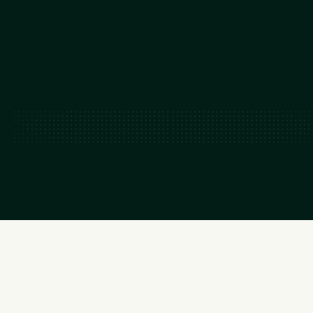
~50-150
GW capacity added by 2035